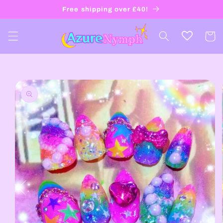
Skip to
Free shipping over £40!
content
Cart
Skip to
product
information