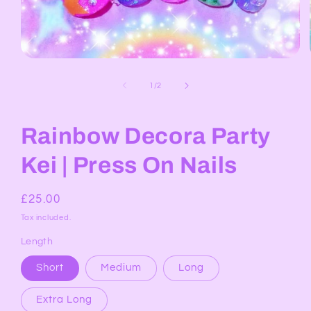
Open
media
1
of
1
/
2
in
modal
Rainbow Decora Party
Kei | Press On Nails
Regular
£25.00
price
Tax included.
Length
Short
Medium
Long
Extra Long