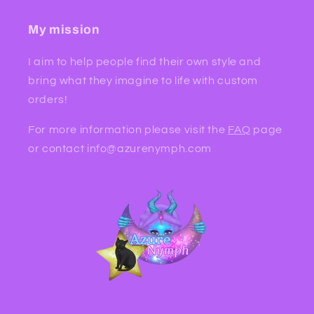
My mission
I aim to help people find their own style and
bring what they imagine to life with custom
orders!
For more information please visit the
FAQ
page
or contact info@azurenymph.com