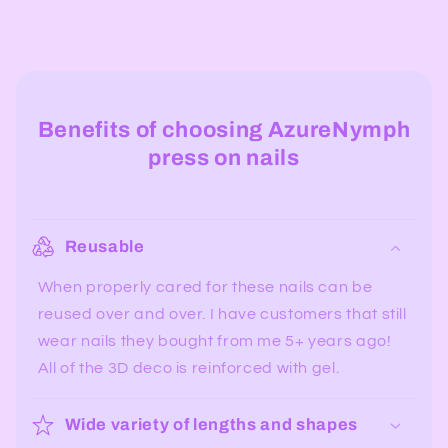
Benefits of choosing AzureNymph
press on nails
Reusable
When properly cared for these nails can be
reused over and over. I have customers that still
wear nails they bought from me 5+ years ago!
All of the 3D deco is reinforced with gel.
Wide variety of lengths and shapes