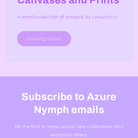
Canvases and Prints
A small collection of artwork by Lhouraii Li.
Coming Soon!
Subscribe to Azure
Nymph emails
Be the first to know about new collections and
exclusive offers.