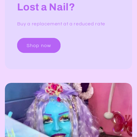
Lost a Nail?
Buy a replacement at a reduced rate
Shop now