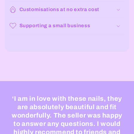
Customisations at no extra cost
Supporting a small business
‘I am in love with these nails, they
are absolutely beautiful and fit
wonderfully. The seller was happy
to answer any questions. I would
highly recommend to friends and