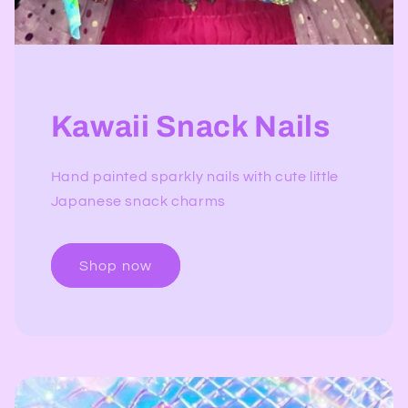
Kawaii Snack Nails
Hand painted sparkly nails with cute little
Japanese snack charms
Shop now