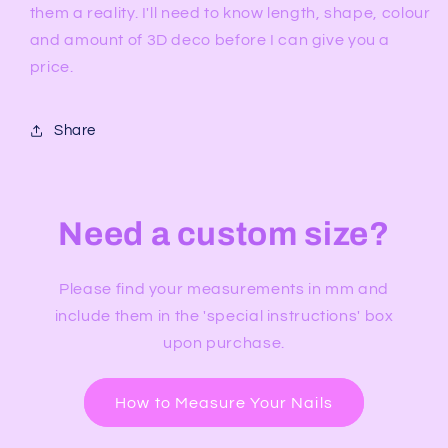
them a reality. I'll need to know length, shape, colour
and amount of 3D deco before I can give you a
price.
Share
Need a custom size?
Please find your measurements in mm and
include them in the 'special instructions' box
upon purchase.
How to Measure Your Nails