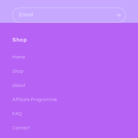
Email
Shop
Home
Shop
about
Affiliate Programme
FAQ
Contact