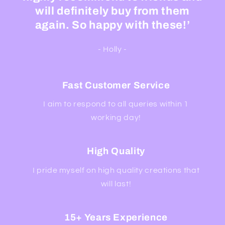
will definitely buy from them
again. So happy with these!’
- Holly -
Fast Customer Service
I aim to respond to all queries within 1
working day!
High Quality
I pride myself on high quality creations that
will last!
15+ Years Experience