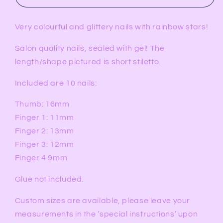
Very colourful and glittery nails with rainbow stars!
Salon quality nails, sealed with gel! The
length/shape pictured is short stiletto.
Included are 10 nails:
Thumb: 16mm
Finger 1: 11mm
Finger 2: 13mm
Finger 3: 12mm
Finger 4 9mm
Glue not included.
Custom sizes are available, please leave your
measurements in the ‘special instructions’ upon