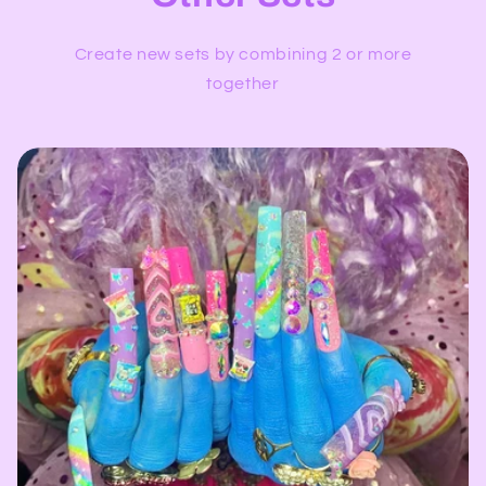
Create new sets by combining 2 or more
together