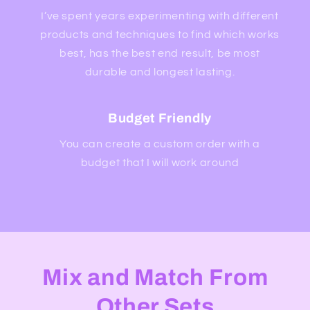
I’ve spent years experimenting with different
products and techniques to find which works
best, has the best end result, be most
durable and longest lasting.
Budget Friendly
You can create a custom order with a
budget that I will work around
Mix and Match From
Other Sets