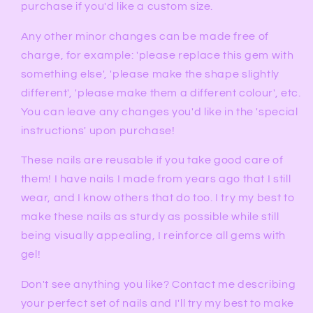
purchase if you'd like a custom size.
Any other minor changes can be made free of
charge, for example: 'please replace this gem with
something else', 'please make the shape slightly
different', 'please make them a different colour', etc.
You can leave any changes you'd like in the 'special
instructions' upon purchase!
These nails are reusable if you take good care of
them! I have nails I made from years ago that I still
wear, and I know others that do too. I try my best to
make these nails as sturdy as possible while still
being visually appealing, I reinforce all gems with
gel!
Don't see anything you like? Contact me describing
your perfect set of nails and I'll try my best to make